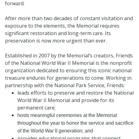
forward.
After more than two decades of constant visitation and
exposure to the elements, the Memorial requires
significant restoration and long-term care. Its
preservation is now more urgent than ever.
Established in 2007 by the Memorial’s creators, Friends
of the National World War II Memorial is the nonprofit
organization dedicated to ensuring this iconic national
treasure endures for generations to come. Working in
partnership with the National Park Service, Friends:
leads efforts to preserve and restore the National
World War II Memorial and provide for its
permanent care;
hosts meaningful ceremonies at the Memorial
throughout the year to honor the service and sacrifice
of the World War II generation; and
provides educational programs that connect