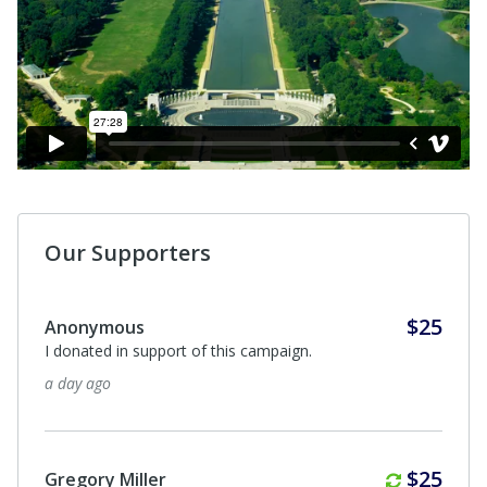
Our Supporters
$25
Gloria Lopez
To teach the younger generation about World War II
and its history of our nation.
9 days ago