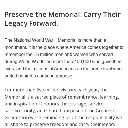
Preserve the Memorial. Carry Their
Legacy Forward.
The National World War II Memorial is more than a
monument. It is the place where America comes together to
remember the 16 million men and women who served
during World War II, the more than 400,000 who gave their
lives, and the millions of Americans on the home front who
united behind a common purpose.
For more than five million visitors each year, the
Memorial is a sacred place of remembrance, learning,
and inspiration. It honors the courage, service,
sacrifice, unity, and shared purpose of the Greatest
Generation while reminding us of the responsibility we
all share to preserve freedom and carry their legacy