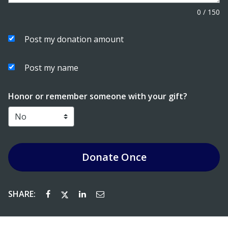
0
/
150
Post my donation amount
Post my name
Honor or remember someone with your gift?
Donate
Once
SHARE: