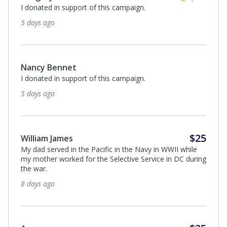
$20
Joseph Hennessey
I donated in support of this campaign.
9 days ago
Anonymous
I appreciate what those men did for us very much!
12 days ago
Anonymous
I donated in support of this campaign.
15 days ago
Quarter
$50
John and Janice Blake