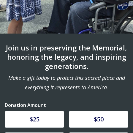
Join us in preserving the Memorial,
honoring the legacy, and inspiring
generations.
Make a gift today to protect this sacred place and
everything it represents to America.
Donation Amount
Donate
Donate
$25
$50