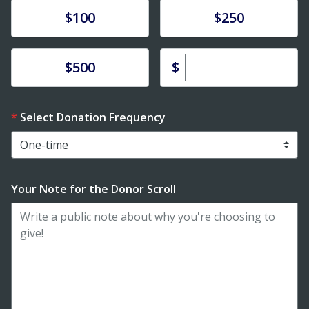
Donate
Donate
$100
$250
Enter custom dona
Donate
$
$500
Select Donation Frequency
Your Note for the Donor Scroll