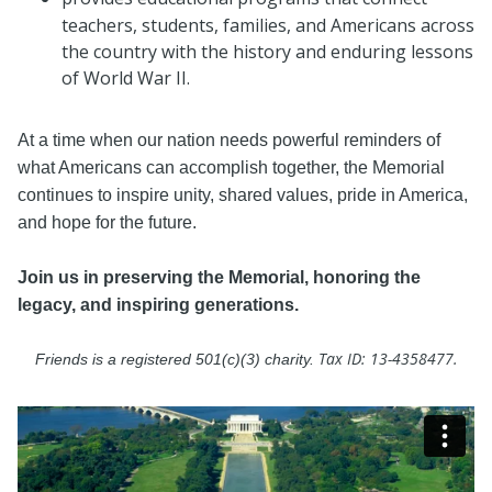
teachers, students, families, and Americans across
the country with the history and enduring lessons
of World War II.
At a time when our nation needs powerful reminders of
what Americans can accomplish together, the Memorial
continues to inspire unity, shared values, pride in America,
and hope for the future.
Join us in preserving the Memorial, honoring the
legacy, and inspiring generations.
Tax ID: 13-4358477.
Friends is a registered 501(c)(3) charity.